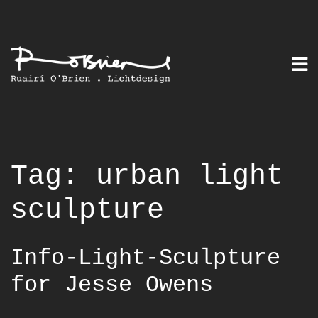
Skip
to
content
Tag:
urban light
sculpture
Info-Light-Sculpture
for Jesse Owens