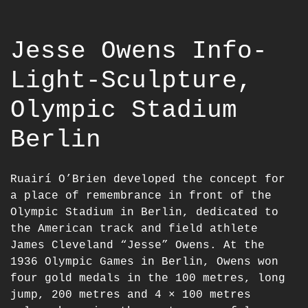
Jesse Owens Info-
Light-Sculpture,
Olympic Stadium
Berlin
Ruairí O’Brien developed the concept for
a place of remembrance in front of the
Olympic Stadium in Berlin, dedicated to
the American track and field athlete
James Cleveland “Jesse” Owens. At the
1936 Olympic Games in Berlin, Owens won
four gold medals in the 100 metres, long
jump, 200 metres and 4 × 100 metres