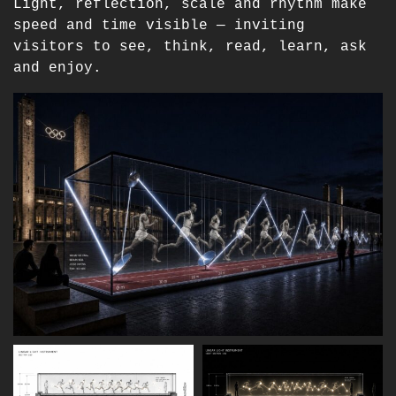
Light, reflection, scale and rhythm make
speed and time visible — inviting
visitors to see, think, read, learn, ask
and enjoy.