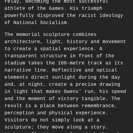
relay, becoming the most successful
athlete of the Games. His triumph
powerfully disproved the racist ideology
of National Socialism.
The memorial sculpture combines
architecture, light, history and movement
to create a spatial experience. A
transparent structure in front of the
stadium takes the 100-metre track as its
narrative line. Reflective and optical
elements direct sunlight during the day
and, at night, create a precise drawing
in light that makes Owens’ run, his speed
and the moment of victory tangible. The
result is a place between remembrance,
perception and physical experience.
Visitors do not simply look at a
sculpture; they move along a story.