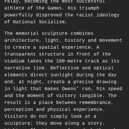
relay, becoming the most successful
athlete of the Games. His triumph
powerfully disproved the racist ideology
of National Socialism.
The memorial sculpture combines
architecture, light, history and movement
to create a spatial experience. A
transparent structure in front of the
stadium takes the 100-metre track as its
narrative line. Reflective and optical
elements direct sunlight during the day
and, at night, create a precise drawing
in light that makes Owens’ run, his speed
and the moment of victory tangible. The
result is a place between remembrance,
perception and physical experience.
Visitors do not simply look at a
sculpture; they move along a story.