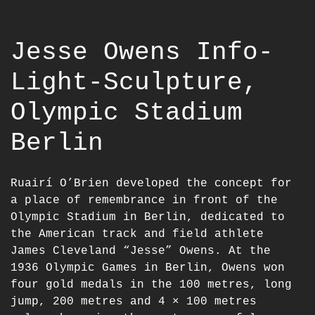
Jesse Owens Info-
Light-Sculpture,
Olympic Stadium
Berlin
Ruairí O’Brien developed the concept for
a place of remembrance in front of the
Olympic Stadium in Berlin, dedicated to
the American track and field athlete
James Cleveland “Jesse” Owens. At the
1936 Olympic Games in Berlin, Owens won
four gold medals in the 100 metres, long
jump, 200 metres and 4 × 100 metres