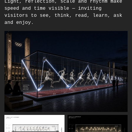
Light, reflection, scale and rhythm make
speed and time visible — inviting
visitors to see, think, read, learn, ask
and enjoy.