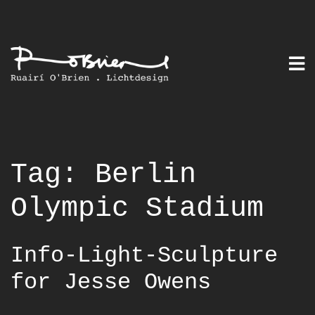
Skip
to
content
Tag:
Berlin
Olympic Stadium
Info-Light-Sculpture
for Jesse Owens