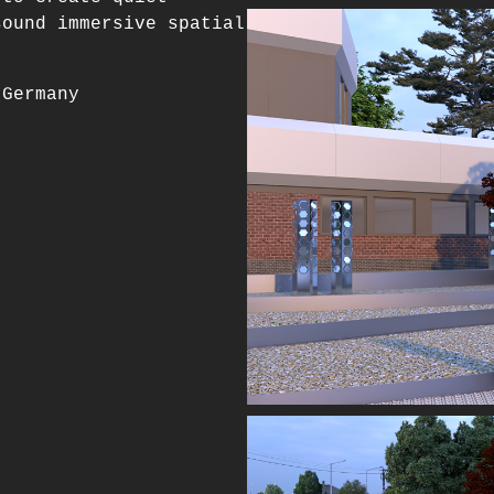
sound immersive spatial
 Germany