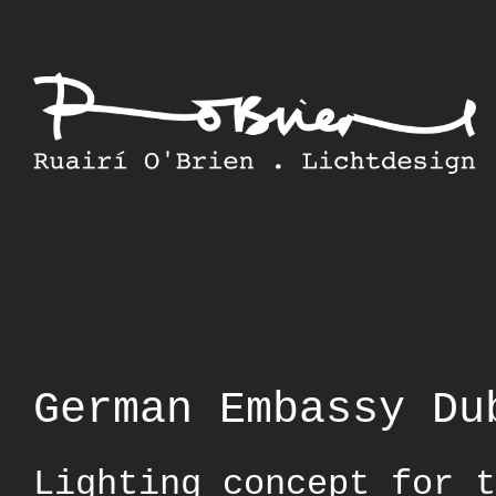
Skip
to
content
German Embassy Du
Lighting concept for t