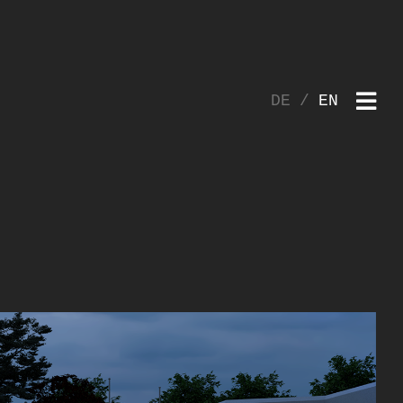
DE
EN