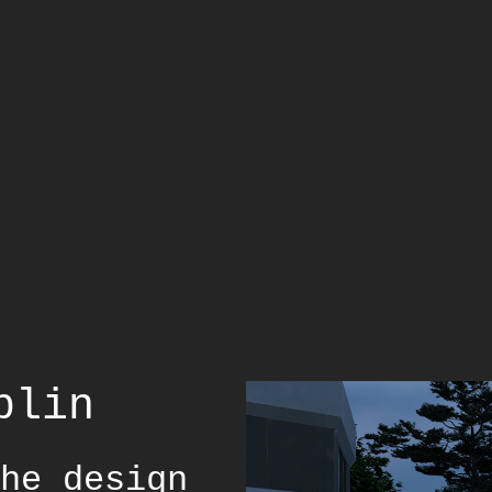
blin
he design