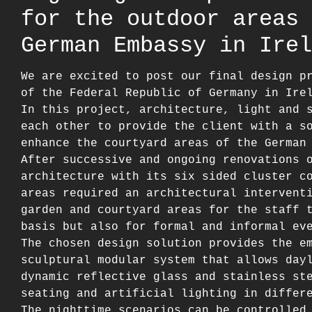
for the outdoor areas 
German Embassy in Irel
We are excited to post our final design p
of the Federal Republic of Germany in Ire
In this project, architecture, light and 
each other to provide the client with a s
enhance the courtyard areas of the German
After successive and ongoing renovations 
architecture with its six sided cluster c
areas required an architectural intervent
garden and courtyard areas for the staff 
basis but also for formal and informal ev
The chosen design solution provides the e
sculptural modular system that allows day
dynamic reflective glass and stainless st
seating and artificial lighting in differ
The nighttime scenarios can be controlled