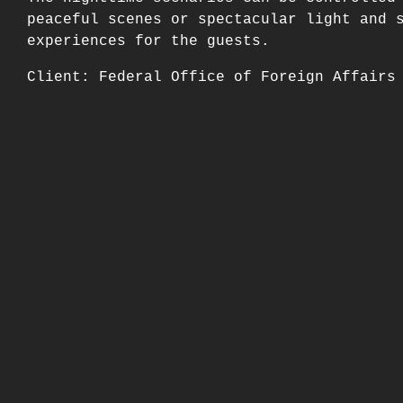
peaceful scenes or spectacular light and 
experiences for the guests.
Client: Federal Office of Foreign Affairs