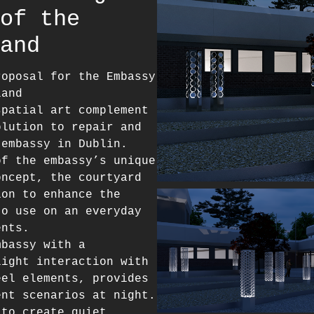
of the
and
roposal for the Embassy
land
spatial art complement
olution to repair and
 embassy in Dublin.
of the embassy’s unique
oncept, the courtyard
ion to enhance the
to use on an everyday
ents.
mbassy with a
light interaction with
eel elements, provides
ent scenarios at night.
 to create quiet