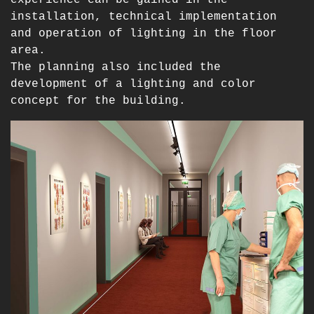
installation, technical implementation
and operation of lighting in the floor
area.
The planning also included the
development of a lighting and color
concept for the building.