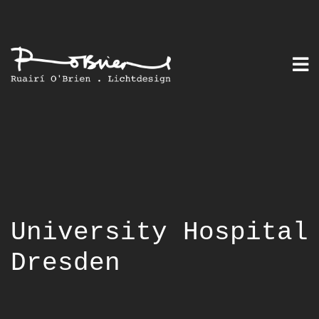
Skip
to
content
University Hospital
Dresden