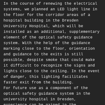
In the course of renewing the electrical
systems, we planned an LED light line in
the floor for the corridor areas of a
hospital building in the Dresden
University Hospital, which will be
installed as an additional, supplementary
element of the optical safety guidance
system. With the help of the guidance
marking close to the floor, orientation
and guidance to the exits is still
possible, despite smoke that could make
it difficult to recognize the signs and
lights close to the ceiling. In the event
of danger, this lighting facilitates
faster exit from the building.
For future use as a component of the
optical safety guidance system in the
university hospital in Dresden,
experience can be gained in the