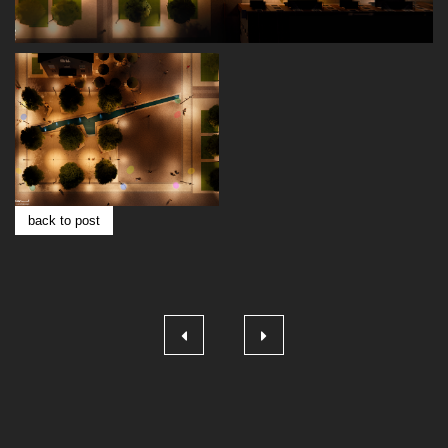
back to post
Post
navigation