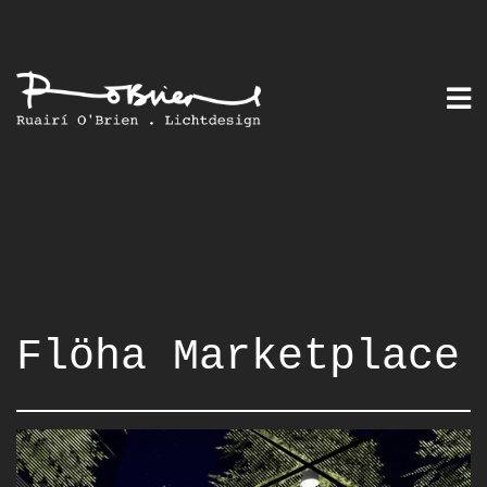
Skip
to
content
Flöha Marketplace